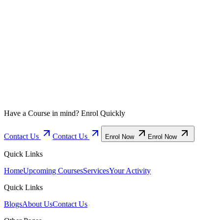
Enrol Now
Enrol Now
Have a Course in mind? Enrol Quickly
Contact Us
Contact Us
Enrol Now
Enrol Now
Quick Links
Home
Upcoming Courses
Services
Your Activity
Quick Links
Blogs
About Us
Contact Us