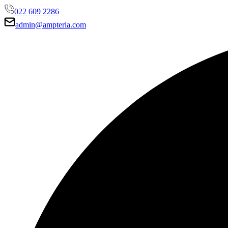
022 609 2286
admin@ampteria.com