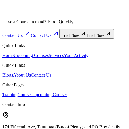
Have a Course in mind? Enrol Quickly
Contact Us
Contact Us
Enrol Now
Enrol Now
Quick Links
Home
Upcoming Courses
Services
Your Activity
Quick Links
Blogs
About Us
Contact Us
Other Pages
Training
Courses
Upcoming Courses
Contact Info
174 Fifteenth Ave, Tauranga (Bay of Plenty) and PO Box details