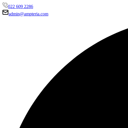
022 609 2286
admin@ampteria.com