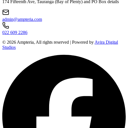
174 Fifteenth Ave, Tauranga (Bay of Plenty) and PO Box details
admin@ampteria.com
022 609 2286
©
2026
Ampteria, All rights reserved | Powered by
Avira Digital
Studios