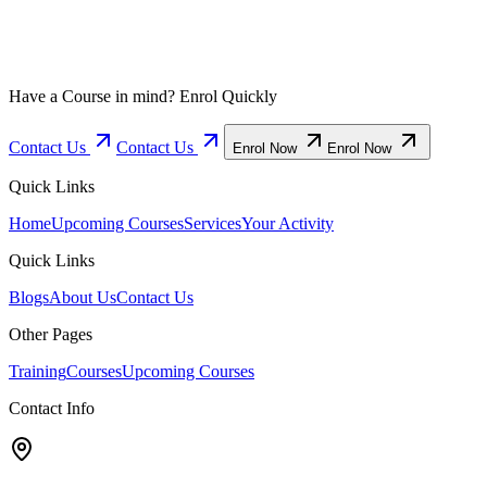
Have a Course in mind? Enrol Quickly
Contact Us
Contact Us
Enrol Now
Enrol Now
Quick Links
Home
Upcoming Courses
Services
Your Activity
Quick Links
Blogs
About Us
Contact Us
Other Pages
Training
Courses
Upcoming Courses
Contact Info