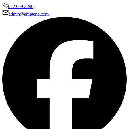
022 609 2286
admin@ampteria.com