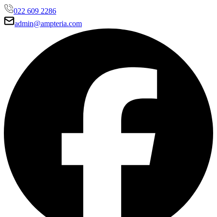
022 609 2286
admin@ampteria.com