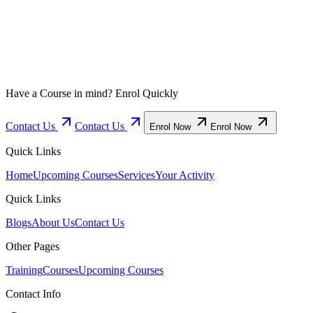
Have a Course in mind? Enrol Quickly
Contact Us
Contact Us
Enrol Now
Enrol Now
Quick Links
Home
Upcoming Courses
Services
Your Activity
Quick Links
Blogs
About Us
Contact Us
Other Pages
Training
Courses
Upcoming Courses
Contact Info