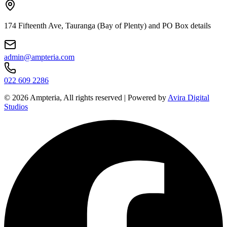
174 Fifteenth Ave, Tauranga (Bay of Plenty) and PO Box details
admin@ampteria.com
022 609 2286
©
2026
Ampteria, All rights reserved | Powered by
Avira Digital
Studios